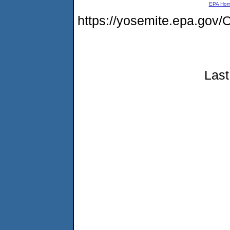
EPA Ho
https://yosemite.epa.g
Last