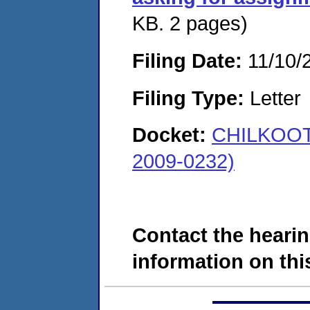
KB. 2 pages)
Filing Date:
11/10/
Filing Type:
Letter
Docket:
CHILKOOT 
2009-0232)
Contact the hearin
information on this