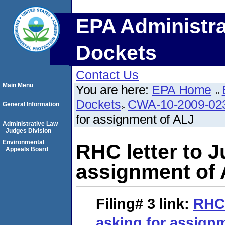
EPA Administra
Dockets
Contact Us
Main Menu
You are here:
EPA Home
Dockets
CWA-10-2009-02
General Information
for assignment of ALJ
Administrative Law
Judges Division
Environmental
RHC letter to J
Appeals Board
assignment of
Filing# 3
link:
RHC 
asking for assign