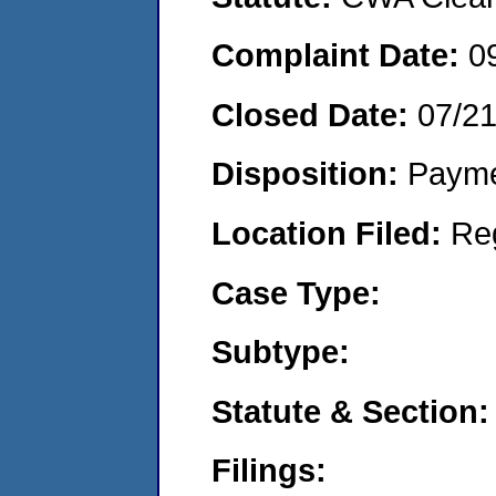
Complaint Date:
0
Closed Date:
07/2
Disposition:
Payme
Location Filed:
Re
Case Type:
Subtype:
Statute & Section:
Filings: