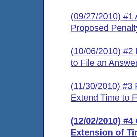
(09/27/2010) #1 
Proposed Penalty
(10/06/2010) #2
to File an Answe
(11/30/2010) #3
Extend Time to F
(12/02/2010) #4
Extension of Ti