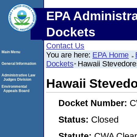
EPA Administra
Dockets
Contact Us
Main Menu
You are here:
EPA Home
Dockets
Hawaii Stevedores
General Information
Administrative Law
Hawaii Stevedor
Judges Division
Environmental
Appeals Board
Docket Number:
C
Status:
Closed
Statute:
CWA Clean 