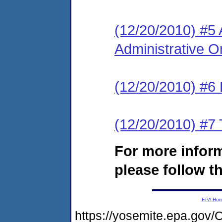
(12/20/2010) #5
Administrative Or
(12/20/2010) #6 
(12/20/2010) #7 
For more infor
please follow th
EPA Ho
https://yosemite.epa.g