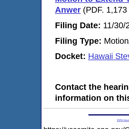
Anwer
(PDF. 1,173 
Filing Date:
11/30/
Filing Type:
Motion
Docket:
Hawaii Ste
Contact the hearin
information on this
EPA Ho