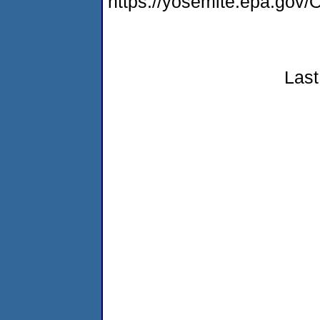
https://yosemite.epa.g
Last