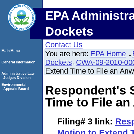
EPA Administra
Dockets
Contact Us
Main Menu
You are here:
EPA Home
Dockets
CWA-09-2010-00
General Information
Extend Time to File an Anw
Administrative Law
Judges Division
Environmental
Respondent's 
Appeals Board
Time to File a
Filing# 3
link:
Res
Motion to Extend T