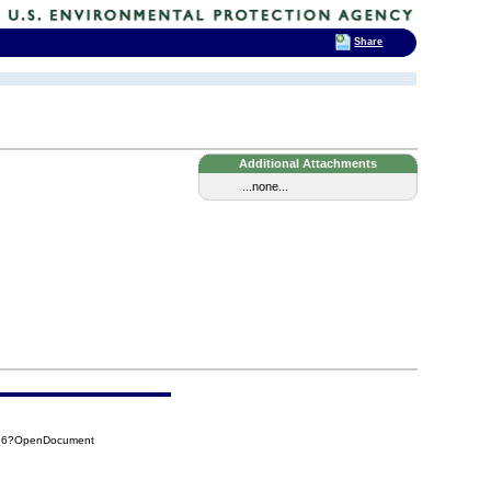
Share
Additional Attachments
...none...
816?OpenDocument