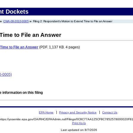
nt Dockets
CWA-09-2010-0005
Filing 2: Respondent's Motion to Extend Time to File an Answer
Time to File an Answer
Time to File an Answer
(PDF. 1,137 KB. 4 pages)
0-0005)
 information on this filing
EPA Home
Privacy and Security Notice
Contact Us
https://yosemite.epa.gov/OA/RHC/EPAAdmin.nsf/Filings/0C8C77AA125CF8C7852578000020F
Print As-Is
Last updated on 8/7/2026