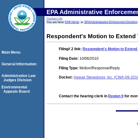
EPA Administrative Enforceme
Contact Us
You are here:
EPA Home
EPA Administrative Enforcement Dockets
Respondent's Motion to Extend 
Filing# 2
link:
Respondent's Motion to Extend 
Main Menu
Filing Date:
10/06/2010
General Information
Filing Type:
Motion/Response/Reply
Administrative Law
Docket:
Hawaii Stevedores, Inc. (CWA-09-201
Judges Division
Environmental
Appeals Board
Contact the hearing clerk in
Region 9
for more