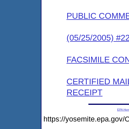
PUBLIC COMM
(05/25/2005) #
FACSIMILE CO
CERTIFIED MA
RECEIPT
EPA Ho
https://yosemite.epa.g