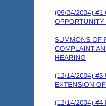
(09/24/2004) 
OPPORTUNITY
SUMMONS OF 
COMPLAINT AN
HEARING
(12/14/2004) 
EXTENSION OF
(12/14/2004) 