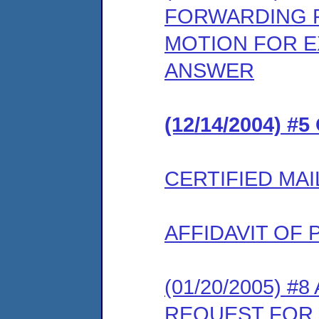
FORWARDING 
MOTION FOR E
ANSWER
(12/14/2004) #
CERTIFIED MAI
AFFIDAVIT OF 
(01/20/2005) 
REQUEST FOR