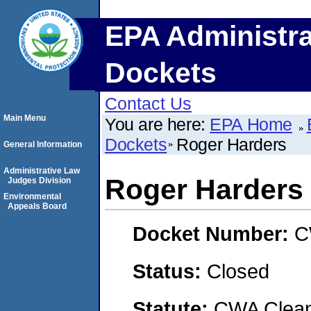
EPA Administra
Dockets
Contact Us
Main Menu
You are here:
EPA Home
Dockets
Roger Harders
General Information
Administrative Law
Roger Harders
Judges Division
Environmental
Appeals Board
Docket Number:
C
Status:
Closed
Statute:
CWA Clean 