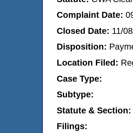
Complaint Date:
0
Closed Date:
11/08
Disposition:
Payme
Location Filed:
Re
Case Type:
Subtype:
Statute & Section:
Filings: