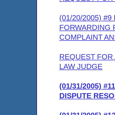
(01/20/2005) 
FORWARDING 
COMPLAINT AN
REQUEST FOR 
LAW JUDGE
(01/31/2005) 
DISPUTE RESO