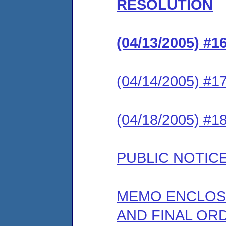
RESOLUTION
(04/13/2005) 
(04/14/2005) 
(04/18/2005) 
PUBLIC NOTIC
MEMO ENCLOS
AND FINAL OR