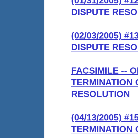
(01/31/2005) 
DISPUTE RESO
(02/03/2005) 
DISPUTE RESO
FACSIMILE --
TERMINATION 
RESOLUTION
(04/13/2005)
TERMINATION 