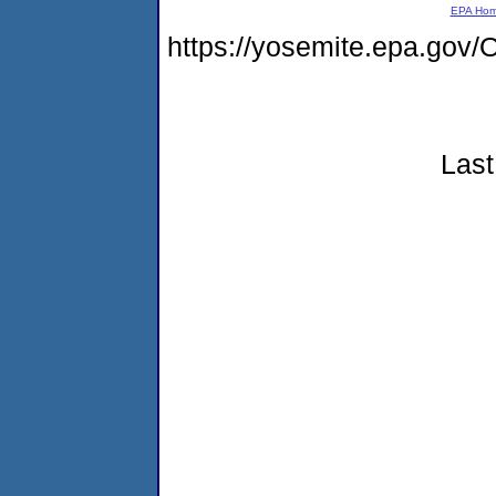
EPA Ho
https://yosemite.epa.g
Last