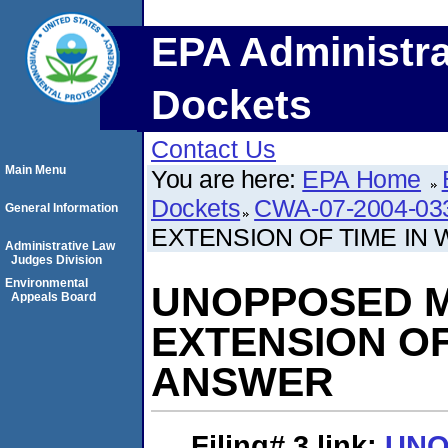
EPA Administra
Dockets
Contact Us
Main Menu
You are here:
EPA Home
Dockets
CWA-07-2004-03
General Information
EXTENSION OF TIME IN
Administrative Law
Judges Division
Environmental
UNOPPOSED M
Appeals Board
EXTENSION OF
ANSWER
Filing# 3
link:
UNO