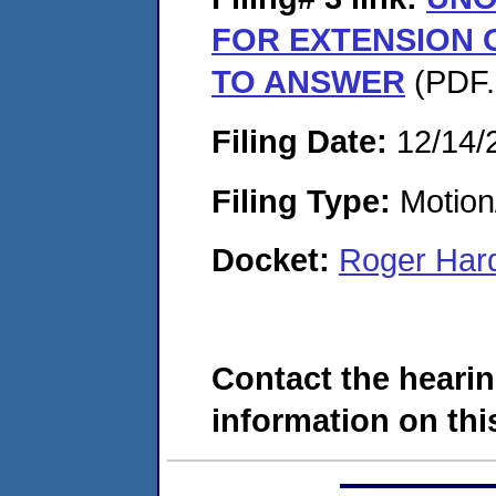
FOR EXTENSION O
TO ANSWER
(PDF.
Filing Date:
12/14/
Filing Type:
Motion
Docket:
Roger Har
Contact the hearin
information on this