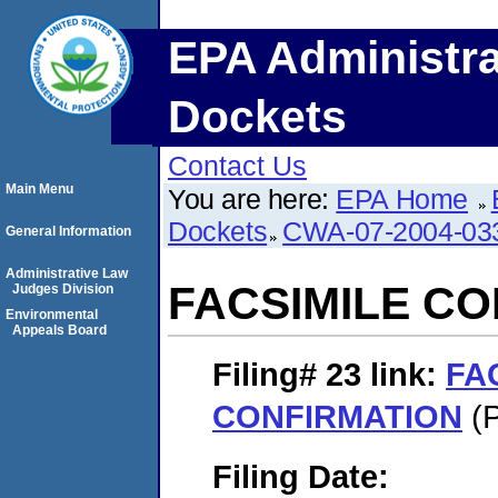
EPA Administra
Dockets
Contact Us
Main Menu
You are here:
EPA Home
Dockets
CWA-07-2004-03
General Information
Administrative Law
FACSIMILE C
Judges Division
Environmental
Appeals Board
Filing# 23
link:
FA
CONFIRMATION
(P
Filing Date: