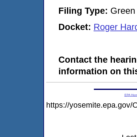
Filing Type:
Green c
Docket:
Roger Har
Contact the hearin
information on this
EPA Ho
https://yosemite.epa.g