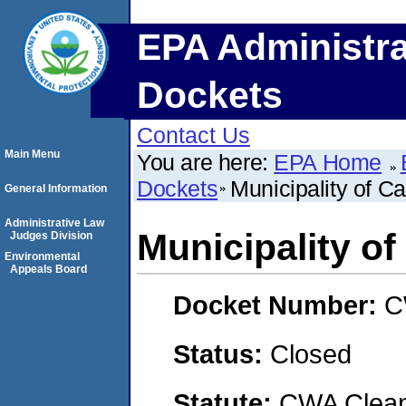
EPA Administra
Dockets
Contact Us
Main Menu
You are here:
EPA Home
Dockets
Municipality of C
General Information
Administrative Law
Municipality o
Judges Division
Environmental
Appeals Board
Docket Number:
C
Status:
Closed
Statute:
CWA Clean 