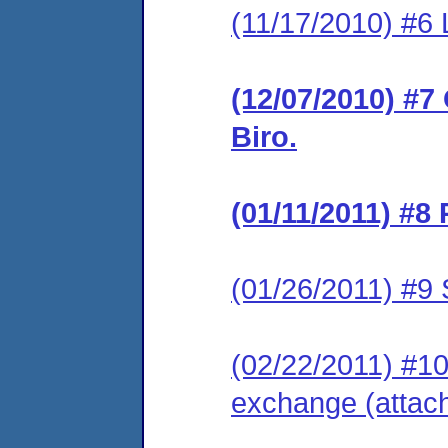
(11/17/2010) #6 
(12/07/2010) #7
Biro.
(01/11/2011) #8
(01/26/2011) #9 
(02/22/2011) #10
exchange (attac