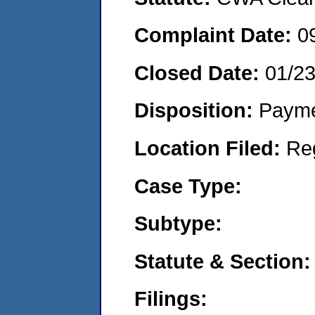
Complaint Date:
0
Closed Date:
01/2
Disposition:
Payme
Location Filed:
Re
Case Type:
Subtype:
Statute & Section:
Filings: