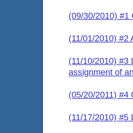
(09/30/2010) #1
(11/01/2010) #2
(11/10/2010) #3 L
assignment of an 
(05/20/2011) #4 
(11/17/2010) #5 