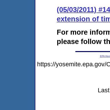
(05/03/2011) #1
extension of ti
For more infor
please follow th
EPA Ho
https://yosemite.epa.g
Last