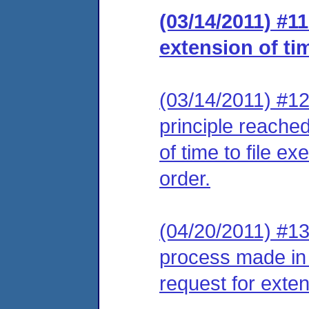
(03/14/2011) #1
extension of ti
(03/14/2011) #12
principle reached
of time to file e
order.
(04/20/2011) #13
process made in
request for extens