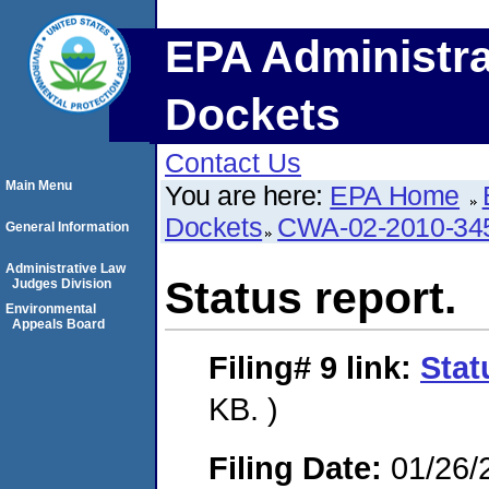
EPA Administra
Dockets
Contact Us
Main Menu
You are here:
EPA Home
Dockets
CWA-02-2010-34
General Information
Administrative Law
Status report.
Judges Division
Environmental
Appeals Board
Filing# 9
link:
Stat
KB. )
Filing Date:
01/26/