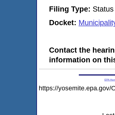
Filing Type:
Status
Docket:
Municipali
Contact the hearin
information on this
EPA Ho
https://yosemite.epa.g