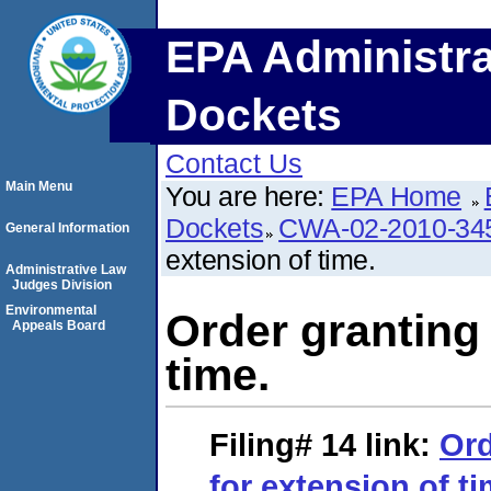
EPA Administra
Dockets
Contact Us
Main Menu
You are here:
EPA Home
Dockets
CWA-02-2010-34
General Information
extension of time.
Administrative Law
Judges Division
Environmental
Order granting 
Appeals Board
time.
Filing# 14
link:
Ord
for extension of ti