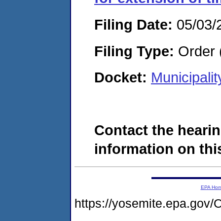
Filing Date:
05/03/
Filing Type:
Order 
Docket:
Municipali
Contact the hearin
information on this
EPA Ho
https://yosemite.epa.g