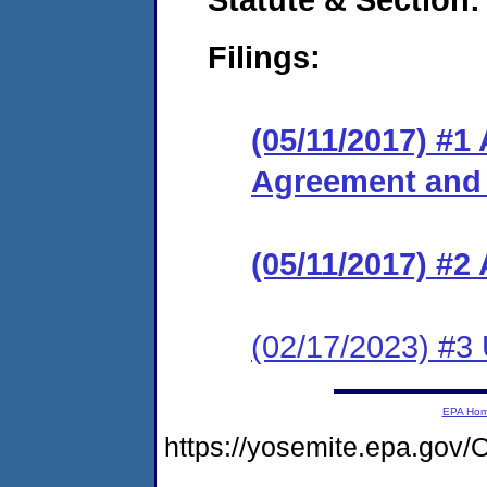
Filings:
(05/11/2017) #1
Agreement and
(05/11/2017) #2
(02/17/2023) #3
EPA Ho
https://yosemite.epa.g