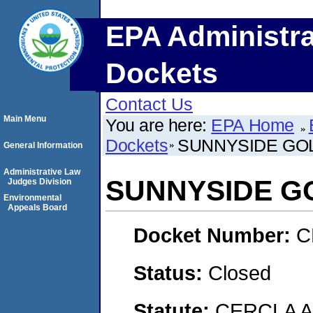
EPA Administra
Dockets
Contact Us
Main Menu
You are here:
EPA Home
Dockets
SUNNYSIDE GO
General Information
Administrative Law
SUNNYSIDE G
Judges Division
Environmental
Appeals Board
Docket Number:
C
Status:
Closed
Statute:
CERCLA 