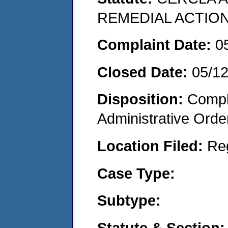
REMEDIAL ACTION
Complaint Date:
0
Closed Date:
05/1
Disposition:
Comple
Administrative Orde
Location Filed:
Re
Case Type:
Subtype:
Statute & Section: