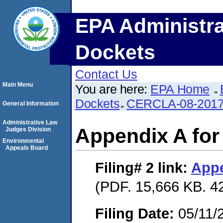
EPA Administra
Dockets
Contact Us
Main Menu
You are here:
EPA Home
Dockets
CERCLA-08-2017
General Information
Administrative Law
Appendix A fo
Judges Division
Environmental
Appeals Board
Filing# 2
link:
Appe
(PDF. 15,666 KB. 4
Filing Date:
05/11/