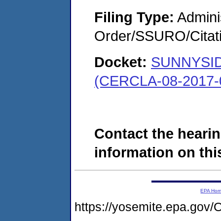
Filing Type:
Adminis
Order/SSURO/Cita
Docket:
SUNNYSI
(CERCLA-08-2017-
Contact the hearin
information on this
EPA Ho
https://yosemite.epa.g