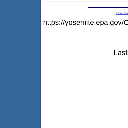
EPA Ho
https://yosemite.epa.g
Last