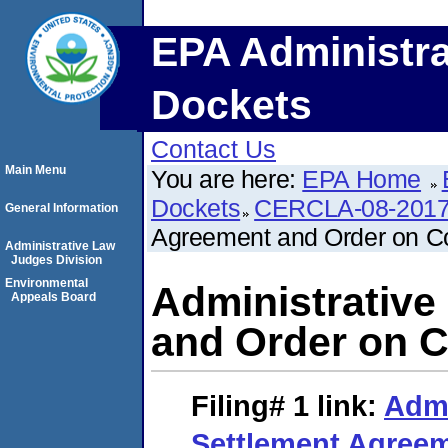
EPA Administra
Dockets
Contact Us
Main Menu
You are here:
EPA Home
Dockets
CERCLA-08-2017
General Information
Agreement and Order on C
Administrative Law
Judges Division
Environmental
Administrative
Appeals Board
and Order on 
Filing# 1
link:
Admi
Settlement Agree