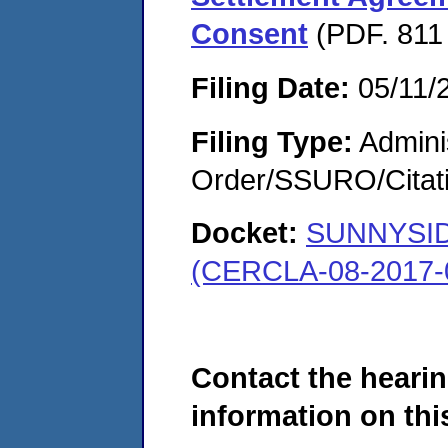
Consent
(PDF. 811
Filing Date:
05/11/
Filing Type:
Adminis
Order/SSURO/Cita
Docket:
SUNNYSI
(CERCLA-08-2017-
Contact the hearin
information on this