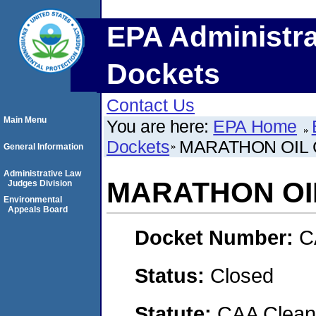
EPA Administra
Dockets
Contact Us
Main Menu
You are here:
EPA Home
Dockets
MARATHON OIL 
General Information
Administrative Law
MARATHON OI
Judges Division
Environmental
Appeals Board
Docket Number:
C
Status:
Closed
Statute:
CAA Clean 