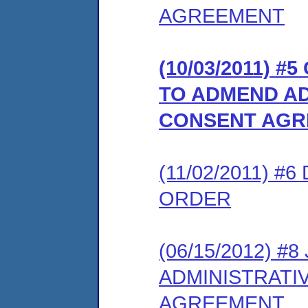
AGREEMENT
(10/03/2011)
TO ADMEND AD
CONSENT AGR
(11/02/2011) 
ORDER
(06/15/2012) 
ADMINISTRATI
AGREEMENT