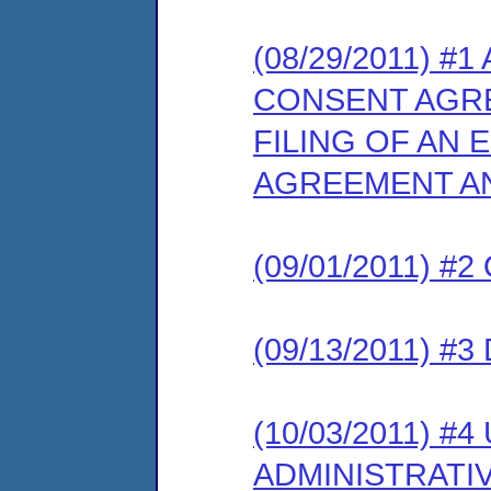
(08/29/2011) 
CONSENT AGR
FILING OF AN
AGREEMENT AN
(09/01/2011) 
(09/13/2011) 
(10/03/2011) 
ADMINISTRATI