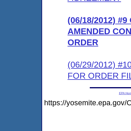
(06/18/2012) 
AMENDED CON
ORDER
(06/29/2012) 
FOR ORDER FIL
EPA Ho
https://yosemite.epa.go