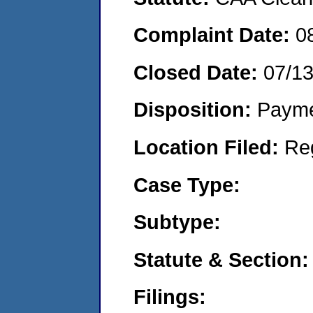
Complaint Date:
0
Closed Date:
07/1
Disposition:
Payme
Location Filed:
Re
Case Type:
Subtype:
Statute & Section:
Filings: