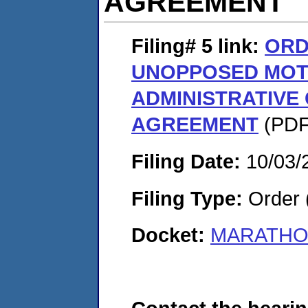
AGREEMENT
Filing# 5
link:
ORD
UNOPPOSED MOT
ADMINISTRATIVE
AGREEMENT
(PDF.
Filing Date:
10/03/
Filing Type:
Order 
Docket:
MARATHON