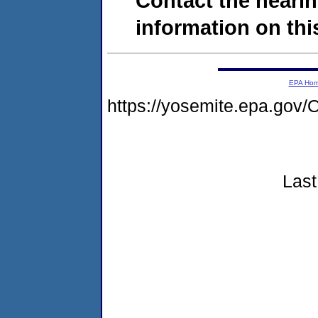
Contact the hearin
information on this
EPA Ho
https://yosemite.epa.g
Last