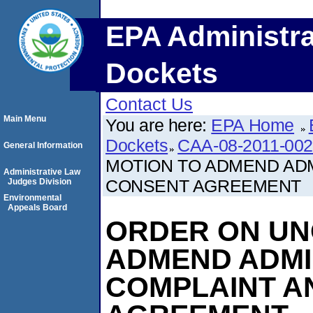
EPA Administra
Dockets
Contact Us
Main Menu
You are here:
EPA Home
Dockets
CAA-08-2011-00
General Information
MOTION TO ADMEND ADM
Administrative Law
CONSENT AGREEMENT
Judges Division
Environmental
Appeals Board
ORDER ON UN
ADMEND ADMI
COMPLAINT A