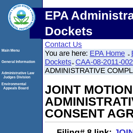
EPA Administra
Dockets
Contact Us
Main Menu
You are here:
EPA Home
Dockets
CAA-08-2011-00
General Information
ADMINISTRATIVE COMP
Administrative Law
Judges Division
Environmental
JOINT MOTIO
Appeals Board
ADMINISTRAT
CONSENT AG
Filing# 8
link:
JOI