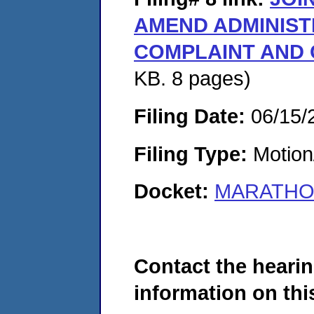
AMEND ADMINIST
COMPLAINT AND
KB. 8 pages)
Filing Date:
06/15/
Filing Type:
Motion
Docket:
MARATHON
Contact the hearin
information on this