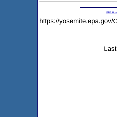
EPA Ho
https://yosemite.epa.g
Last