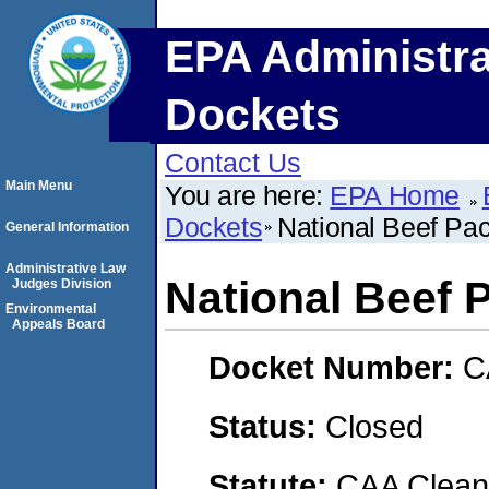
EPA Administra
Dockets
Contact Us
Main Menu
You are here:
EPA Home
Dockets
National Beef Pa
General Information
Administrative Law
National Beef
Judges Division
Environmental
Appeals Board
Docket Number:
C
Status:
Closed
Statute:
CAA Clean 