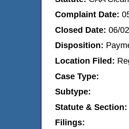
Complaint Date:
0
Closed Date:
06/0
Disposition:
Payme
Location Filed:
Re
Case Type:
Subtype:
Statute & Section:
Filings: