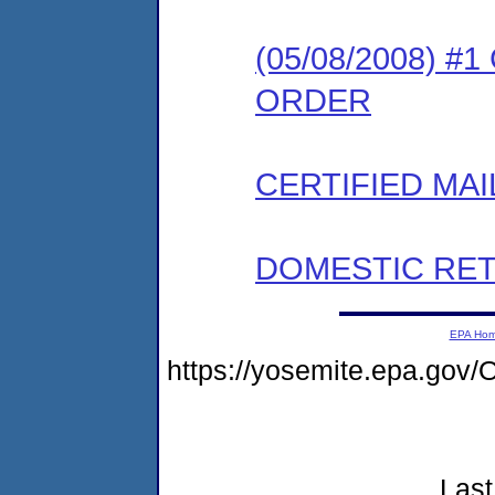
(05/08/2008) 
ORDER
CERTIFIED MAI
DOMESTIC RET
EPA Ho
https://yosemite.epa.go
Last