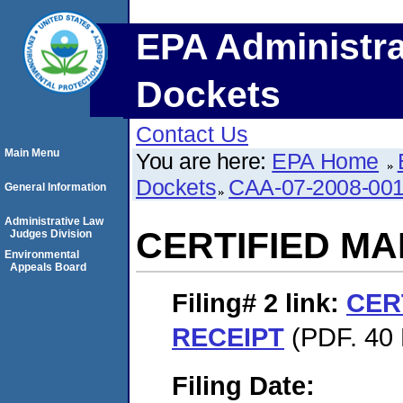
EPA Administra
Dockets
Contact Us
Main Menu
You are here:
EPA Home
Dockets
CAA-07-2008-00
General Information
Administrative Law
CERTIFIED MA
Judges Division
Environmental
Appeals Board
Filing# 2
link:
CER
RECEIPT
(PDF. 40 
Filing Date: