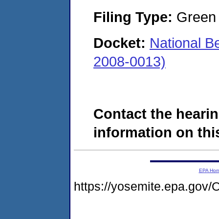
Filing Type:
Green c
Docket:
National 
2008-0013)
Contact the hearin
information on this
EPA Ho
https://yosemite.epa.g