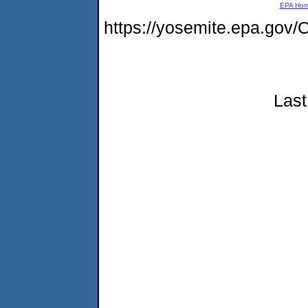
EPA Ho
https://yosemite.epa.g
Last