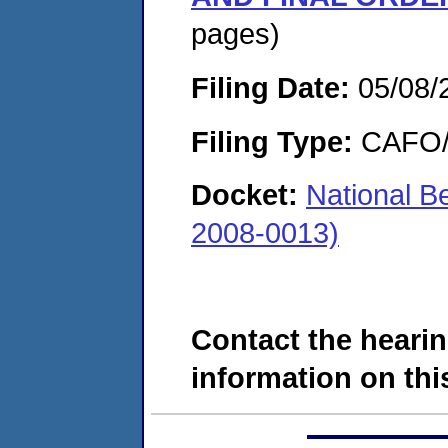
pages)
Filing Date:
05/08/
Filing Type:
CAFO/E
Docket:
National 
2008-0013)
Contact the hearin
information on this