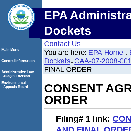
EPA Administra
Dockets
Contact Us
Main Menu
You are here:
EPA Home
Dockets
CAA-07-2008-00
General Information
FINAL ORDER
Administrative Law
Judges Division
Environmental
CONSENT AGR
Appeals Board
ORDER
Filing# 1
link:
CON
AND FINAL ORDE