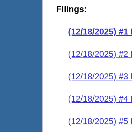
Filings:
(12/18/2025) #
(12/18/2025) #2 
(12/18/2025) #3 
(12/18/2025) #4 
(12/18/2025) #5 