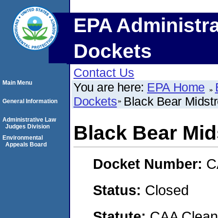
EPA Administra
Dockets
Contact Us
Main Menu
You are here:
EPA Home
Dockets
Black Bear Mids
General Information
Administrative Law
Black Bear Mi
Judges Division
Environmental
Appeals Board
Docket Number:
C
Status:
Closed
Statute:
CAA Clean 