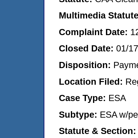
Multimedia Statut
Complaint Date:
1
Closed Date:
01/1
Disposition:
Payme
Location Filed:
Re
Case Type:
ESA
Subtype:
ESA w/pen
Statute & Section