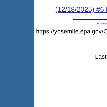
(12/18/2025) #6 
EPA Ho
https://yosemite.epa.go
Last