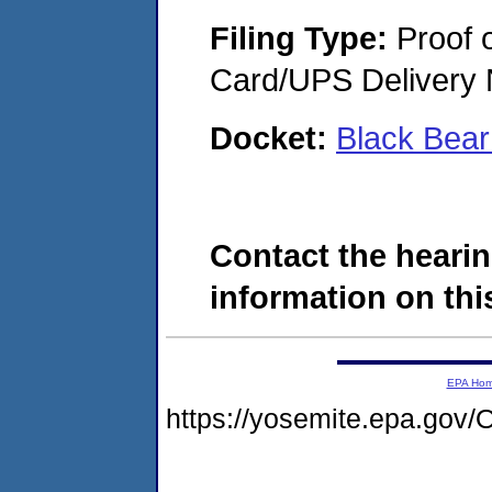
Filing Type:
Proof o
Card/UPS Delivery N
Docket:
Black Bea
Contact the hearin
information on this
EPA Ho
https://yosemite.epa.g