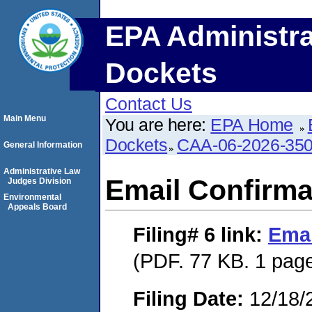
EPA Administra
Dockets
Contact Us
Main Menu
You are here:
EPA Home
Dockets
CAA-06-2026-35
General Information
Administrative Law
Email Confirma
Judges Division
Environmental
Appeals Board
Filing# 6
link:
Emai
(PDF. 77 KB. 1 pag
Filing Date:
12/18/