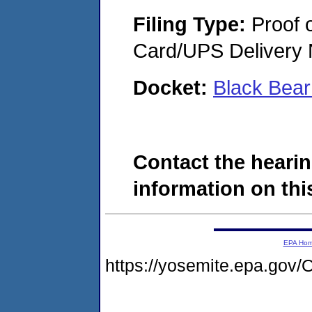
Filing Type:
Proof o
Card/UPS Delivery N
Docket:
Black Bea
Contact the hearin
information on this
EPA Ho
https://yosemite.epa.g