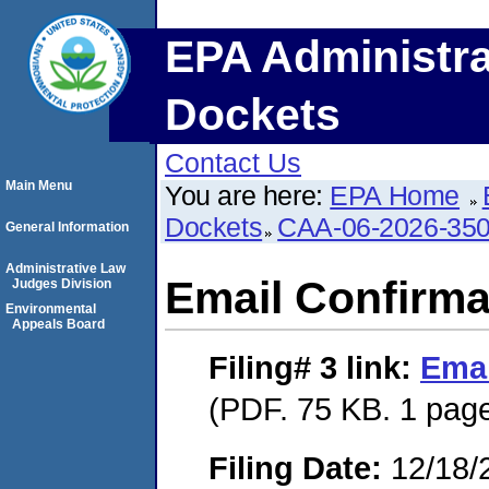
EPA Administra
Dockets
Contact Us
Main Menu
You are here:
EPA Home
Dockets
CAA-06-2026-35
General Information
Administrative Law
Email Confirma
Judges Division
Environmental
Appeals Board
Filing# 3
link:
Emai
(PDF. 75 KB. 1 pag
Filing Date:
12/18/