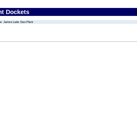
nt Dockets
James Lake Gas Plant