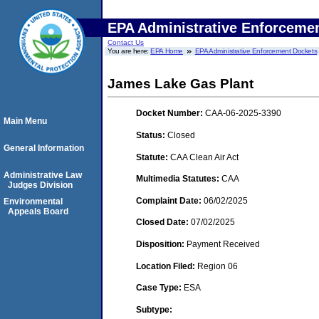
EPA Administrative Enforceme
Contact Us
You are here:
EPA Home
EPA Administrative Enforcement Dockets
James Lake Gas Plant
Docket Number:
CAA-06-2025-3390
Main Menu
Status:
Closed
General Information
Statute:
CAA Clean Air Act
Administrative Law
Multimedia Statutes:
CAA
Judges Division
Complaint Date:
06/02/2025
Environmental
Appeals Board
Closed Date:
07/02/2025
Disposition:
Payment Received
Location Filed:
Region 06
Case Type:
ESA
Subtype: