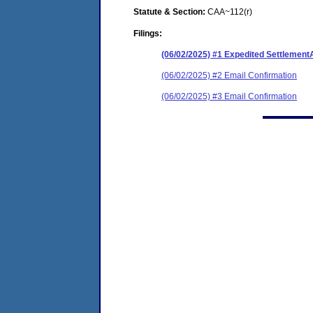
Statute & Section:
CAA~112(r)
Filings:
(06/02/2025) #1 Expedited Settlemen
(06/02/2025) #2 Email Confirmation
(06/02/2025) #3 Email Confirmation