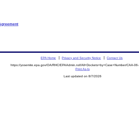
tAgreement
EPA Home
Privacy and Security Notice
Contact Us
https://yosemite.epa.gov/OA/RHC/EPAAdmin.nsf/All+Dockets+by+Case+Number/CAA-06
Print As-Is
Last updated on 8/7/2026