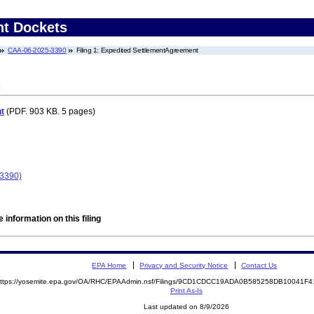
nt Dockets
CAA-06-2025-3390
Filing 1: Expedited SettlementAgreement
t
(PDF. 903 KB. 5 pages)
-3390)
 information on this filing
EPA Home
Privacy and Security Notice
Contact Us
ttps://yosemite.epa.gov/OA/RHC/EPAAdmin.nsf/Filings/9CD1CDCC19ADA0B585258DB10041
Print As-Is
Last updated on 8/9/2026