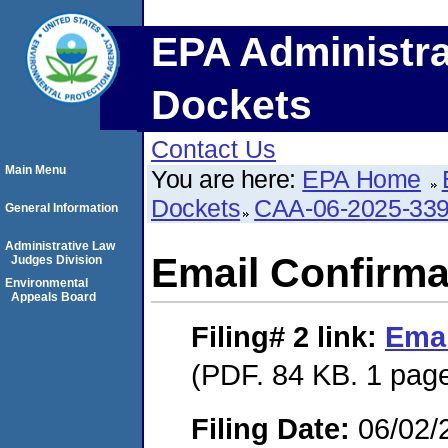
EPA Administra
Dockets
Contact Us
Main Menu
You are here:
EPA Home
Dockets
CAA-06-2025-33
General Information
Administrative Law
Email Confirma
Judges Division
Environmental
Appeals Board
Filing# 2
link:
Emai
(PDF. 84 KB. 1 pag
Filing Date:
06/02/