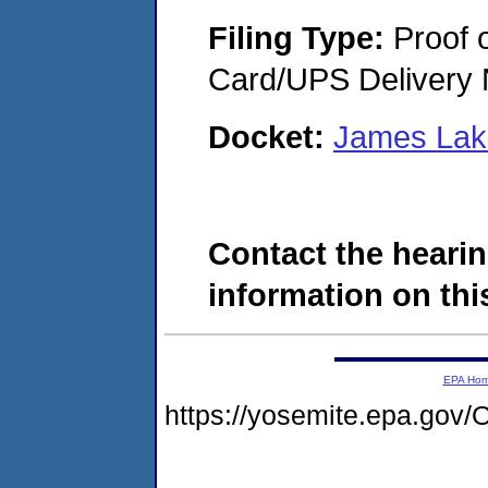
Filing Type:
Proof o
Card/UPS Delivery N
Docket:
James Lak
Contact the hearin
information on this
EPA Ho
https://yosemite.epa.g