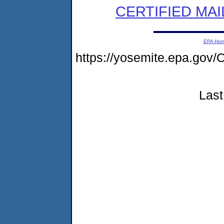
CERTIFIED MAI
EPA Ho
https://yosemite.epa.g
Last