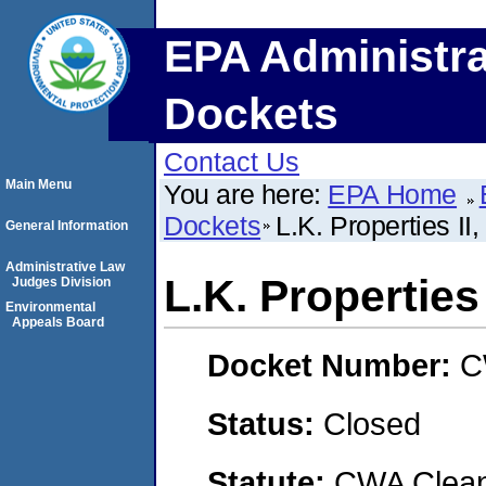
EPA Administra
Dockets
Contact Us
Main Menu
You are here:
EPA Home
Dockets
L.K. Properties II
General Information
Administrative Law
L.K. Properties
Judges Division
Environmental
Appeals Board
Docket Number:
C
Status:
Closed
Statute:
CWA Clean 