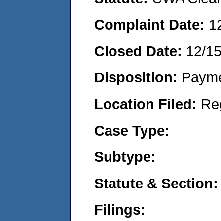
Complaint Date:
1
Closed Date:
12/1
Disposition:
Payme
Location Filed:
Re
Case Type:
Subtype:
Statute & Section:
Filings: