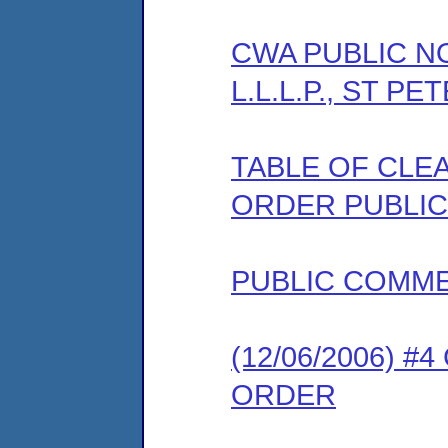
CWA PUBLIC NOT
L.L.L.P., ST P
TABLE OF CLEA
ORDER PUBLIC
PUBLIC COMM
(12/06/2006) 
ORDER