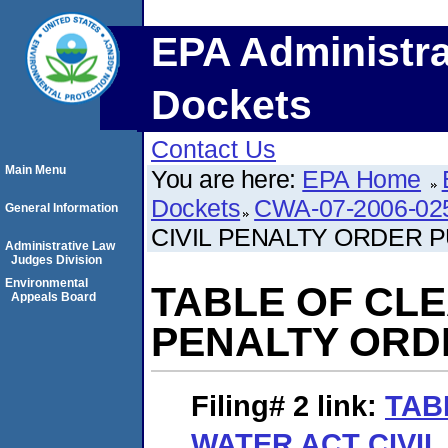
EPA Administra
Dockets
Contact Us
Main Menu
You are here:
EPA Home
Dockets
CWA-07-2006-02
General Information
CIVIL PENALTY ORDER 
Administrative Law
Judges Division
Environmental
TABLE OF CLE
Appeals Board
PENALTY ORD
Filing# 2
link:
TAB
WATER ACT CIVI