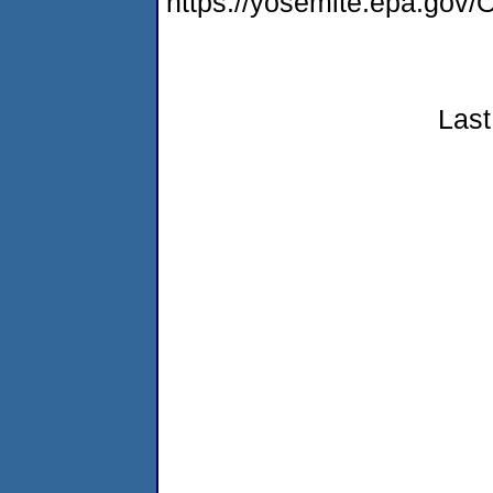
https://yosemite.epa.g
Last