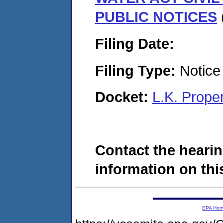
PUBLIC NOTICES
Filing Date:
Filing Type:
Notice 
Docket:
L.K. Prope
Contact the hearin
information on this
EPA Ho