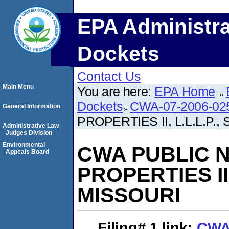
EPA Administra
Dockets
Contact Us
Main Menu
You are here:
EPA Home
Dockets
CWA-07-2006-02
General Information
PROPERTIES II, L.L.L.P.
Administrative Law
Judges Division
Environmental
CWA PUBLIC NO
Appeals Board
PROPERTIES II,
MISSOURI
Filing# 1
link:
CWA