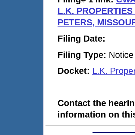
L.K. PROPERTIES II
PETERS, MISSOUR
Filing Date:
Filing Type:
Notice 
Docket:
L.K. Prope
Contact the hearin
information on this