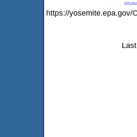
EPA Ho
https://yosemite.epa.g
Last