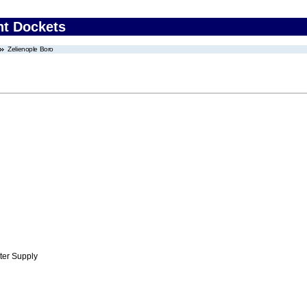
nt Dockets
Zelienople Boro
ter Supply