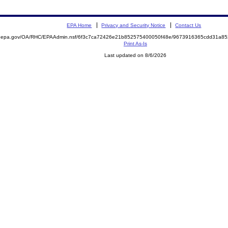
EPA Home
Privacy and Security Notice
Contact Us
ite.epa.gov/OA/RHC/EPAAdmin.nsf/6f3c7ca72426e21b852575400050f48e/9673916365cdd31a
Print As-Is
Last updated on 8/6/2026