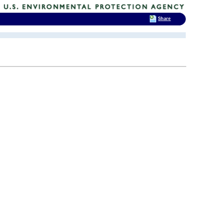
Share