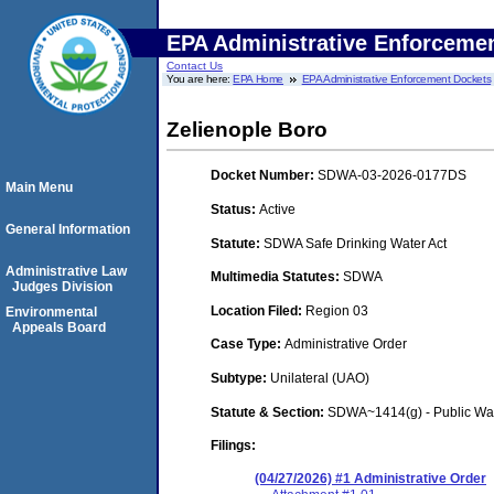
EPA Administrative Enforceme
Contact Us
You are here:
EPA Home
EPA Administrative Enforcement Dockets
Zelienople Boro
Docket Number:
SDWA-03-2026-0177DS
Main Menu
Status:
Active
General Information
Statute:
SDWA Safe Drinking Water Act
Administrative Law
Multimedia Statutes:
SDWA
Judges Division
Location Filed:
Region 03
Environmental
Appeals Board
Case Type:
Administrative Order
Subtype:
Unilateral (UAO)
Statute & Section:
SDWA~1414(g) - Public Wa
Filings:
(04/27/2026) #1 Administrative Order