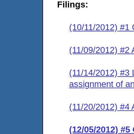
Filings:
(10/11/2012) #1 
(11/09/2012) #2
(11/14/2012) #3 
assignment of an 
(11/20/2012) #4 
(12/05/2012) #5