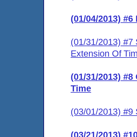
(01/04/2013) #6
(01/31/2013) #7 
Extension Of Ti
(01/31/2013) #8
Time
(03/01/2013) #9 
(03/21/2013) #1