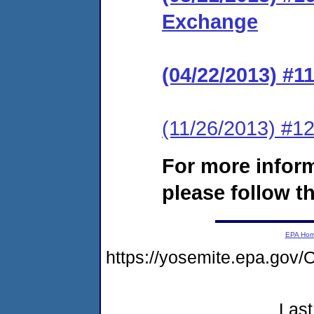
Exchange
(04/22/2013) #
(11/26/2013) #12
For more infor
please follow th
EPA Ho
https://yosemite.epa.g
Last