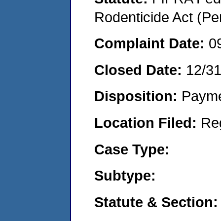
Rodenticide Act (Pe
Complaint Date:
0
Closed Date:
12/3
Disposition:
Payme
Location Filed:
Re
Case Type:
Subtype:
Statute & Section: