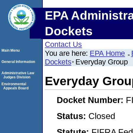
EPA Administra
Dockets
Contact Us
Main Menu
You are here:
EPA Home
Dockets
Everyday Group
General Information
Administrative Law
Everyday Grou
Judges Division
Environmental
Appeals Board
Docket Number:
F
Status:
Closed
Statute:
FIFRA Fede