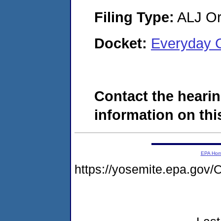
Filing Type:
ALJ Or
Docket:
Everyday 
Contact the hearin
information on this
EPA Ho
https://yosemite.epa.g