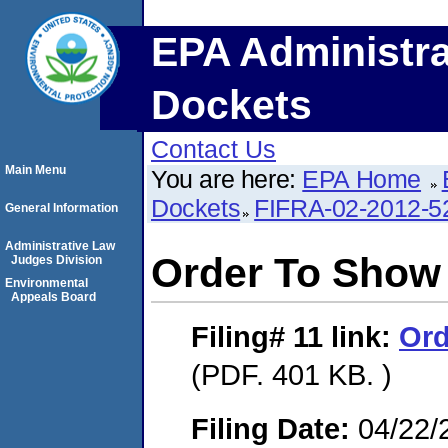
EPA Administra
Dockets
Contact Us
Main Menu
You are here:
EPA Home
Dockets
FIFRA-02-2012-5
General Information
Administrative Law
Order To Show
Judges Division
Environmental
Appeals Board
Filing# 11
link:
Ord
(PDF. 401 KB. )
Filing Date:
04/22/