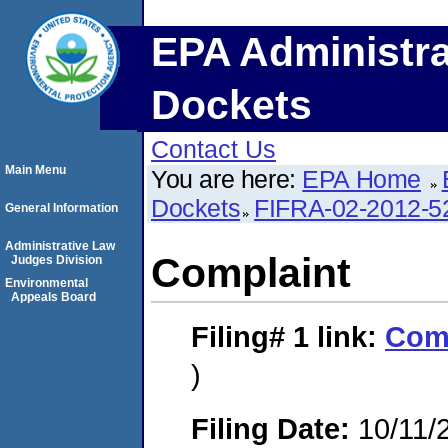
EPA Administra
Dockets
Contact Us
Main Menu
You are here:
EPA Home
Dockets
FIFRA-02-2012-5
General Information
Administrative Law
Complaint
Judges Division
Environmental
Appeals Board
Filing# 1
link:
Com
)
Filing Date:
10/11/