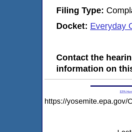
Filing Type:
Compla
Docket:
Everyday 
Contact the hearin
information on this
EPA Ho
https://yosemite.epa.g