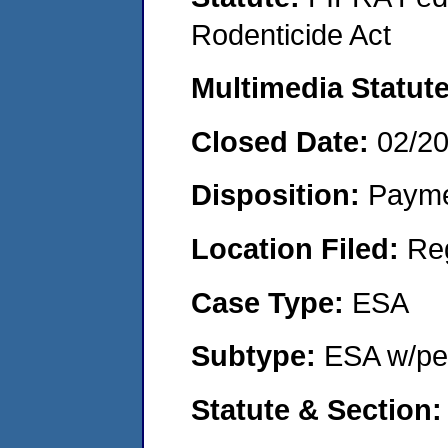
Rodenticide Act
Multimedia Statut
Closed Date:
02/2
Disposition:
Payme
Location Filed:
Re
Case Type:
ESA
Subtype:
ESA w/pen
Statute & Section