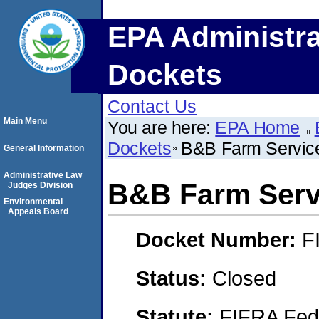
EPA Administra
Dockets
Contact Us
Main Menu
You are here:
EPA Home
Dockets
B&B Farm Service
General Information
Administrative Law
B&B Farm Servi
Judges Division
Environmental
Appeals Board
Docket Number:
F
Status:
Closed
Statute:
FIFRA Fede