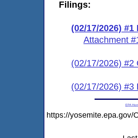
Filings:
(02/17/2026) #
Attachment #
(02/17/2026) #2 C
(02/17/2026) #3 
EPA Ho
https://yosemite.epa.g
Last