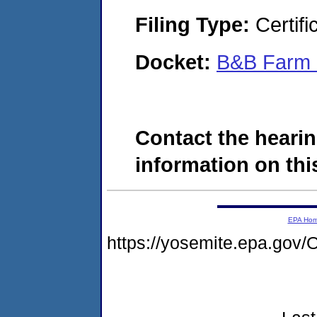
Filing Type:
Certifi
Docket:
B&B Farm S
Contact the hearin
information on this
EPA Ho
https://yosemite.epa.g