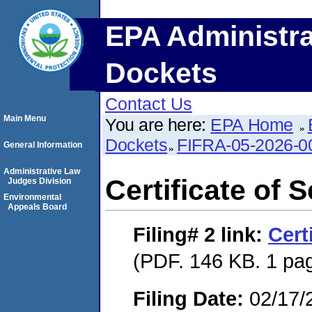
EPA Administra
Dockets
Contact Us
Main Menu
You are here:
EPA Home
Dockets
FIFRA-05-2026-0
General Information
Administrative Law
Certificate of 
Judges Division
Environmental
Appeals Board
Filing# 2
link:
Cert
(PDF. 146 KB. 1 pa
Filing Date:
02/17/