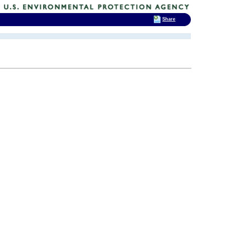
Share