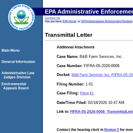
EPA Administrative Enforceme
Contact Us
You are here:
EPA Home
EPA Administrative Enforcement Dockets
Transmittal Letter
Additional Attachment
Main Menu
Case Name:
B&B Farm Services, Inc.
General Information
Case Number:
FIFRA-05-2026-0008
Administrative Law
Docket:
B&B Farm Services, Inc. (FIFRA-05-2
Judges Division
Filing Number:
1.01
Environmental
Appeals Board
Case Filing:
Filing #1
Date/Time Filed:
02/18/2026 10:47 AM
Link to:
FIFRA-05-2026-0008_TransmittalLet
Contact the hearing clerk in
Region 5
for more