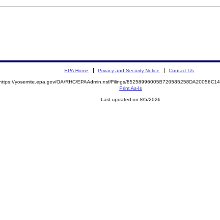
EPA Home
Privacy and Security Notice
Contact Us
https://yosemite.epa.gov/OA/RHC/EPAAdmin.nsf/Filings/85258996005B720585258DA20056C
Print As-Is
Last updated on 8/5/2026