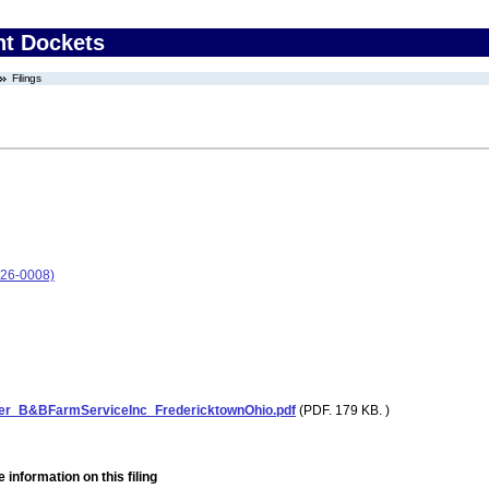
nt Dockets
Filings
026-0008)
ter_B&BFarmServiceInc_FredericktownOhio.pdf
(PDF. 179 KB. )
 information on this filing