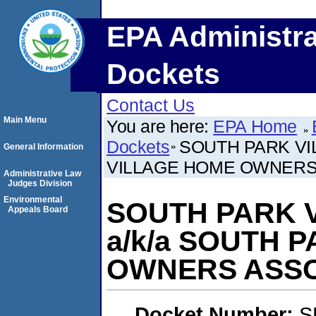
EPA Administra
Dockets
Contact Us
Main Menu
You are here:
EPA Home
Dockets
SOUTH PARK VI
General Information
VILLAGE HOME OWNERS
Administrative Law
Judges Division
Environmental
SOUTH PARK V
Appeals Board
a/k/a SOUTH 
OWNERS ASSO
Docket Number:
S