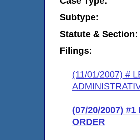
Case Type:
Subtype:
Statute & Section:
Filings:
(11/01/2007) 
ADMINISTRATI
(07/20/2007) 
ORDER