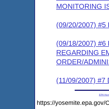
MONITORING I
(09/20/2007) 
(09/18/2007) 
REGARDING E
ORDER/ADMIN
(11/09/2007) 
EPA Ho
https://yosemite.epa.g