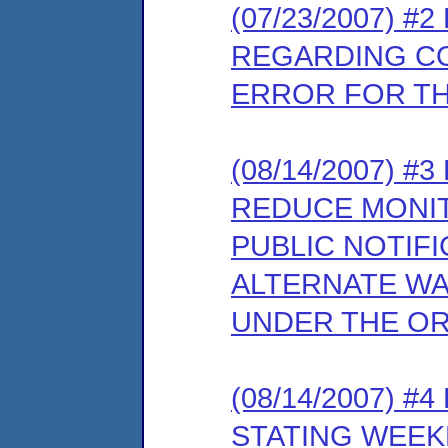
(07/23/2007) 
REGARDING C
ERROR FOR T
(08/14/2007) 
REDUCE MONIT
PUBLIC NOTIFI
ALTERNATE W
UNDER THE O
(08/14/2007) 
STATING WEEK