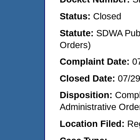
Status:
Closed
Statute:
SDWA Publi
Orders)
Complaint Date:
0
Closed Date:
07/2
Disposition:
Comple
Administrative Orde
Location Filed:
Re