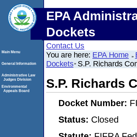
EPA Administra
Dockets
Contact Us
Main Menu
You are here:
EPA Home
Dockets
S.P. Richards C
General Information
Administrative Law
S.P. Richards
Judges Division
Environmental
Appeals Board
Docket Number:
F
Status:
Closed
Statute:
FIFRA Fede