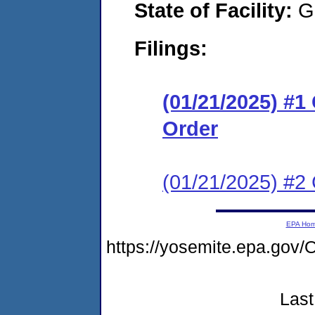
State of Facility:
G
Filings:
(01/21/2025) #
Order
(01/21/2025) #2 
EPA Ho
https://yosemite.epa.g
Last