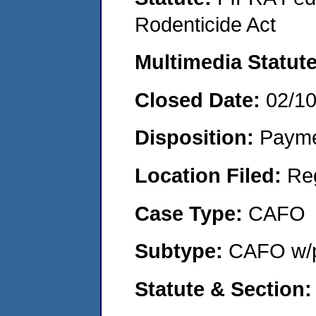
Rodenticide Act
Multimedia Statut
Closed Date:
02/1
Disposition:
Payme
Location Filed:
Re
Case Type:
CAFO
Subtype:
CAFO w/p
Statute & Section