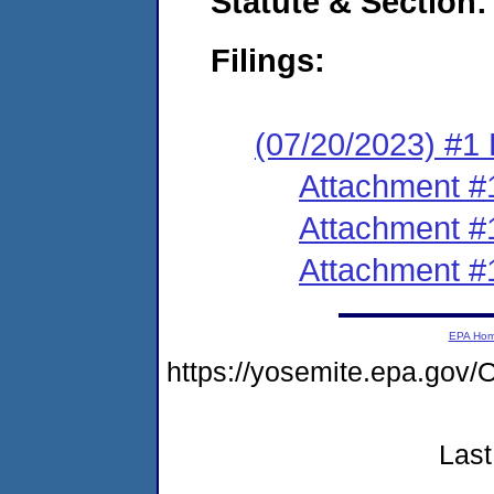
Statute & Section:
Filings:
(07/20/2023) #1 F
Attachment #
Attachment #
Attachment #
EPA Ho
https://yosemite.epa.g
Last