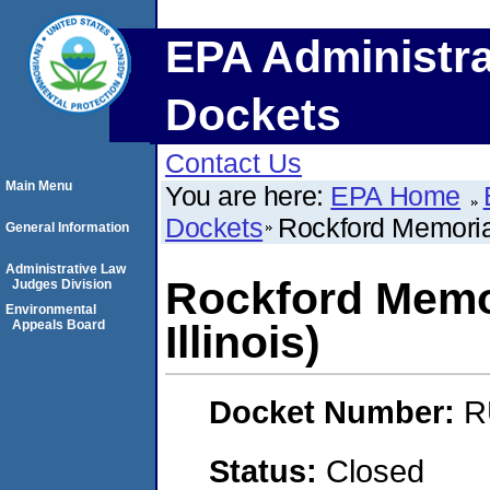
EPA Administra
Dockets
Contact Us
Main Menu
You are here:
EPA Home
Dockets
Rockford Memorial 
General Information
Administrative Law
Rockford Memor
Judges Division
Environmental
Appeals Board
Illinois)
Docket Number:
R
Status:
Closed