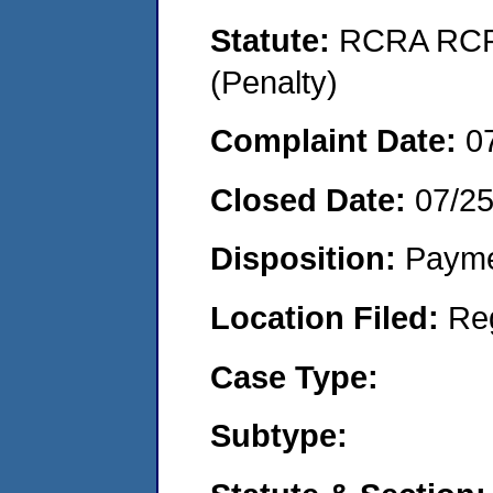
Statute:
RCRA RCRA
(Penalty)
Complaint Date:
0
Closed Date:
07/2
Disposition:
Payme
Location Filed:
Re
Case Type:
Subtype: