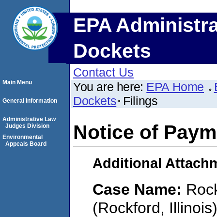
EPA Administra
Dockets
Contact Us
Main Menu
You are here:
EPA Home
Dockets
Filings
General Information
Administrative Law
Notice of Paym
Judges Division
Environmental
Appeals Board
Additional Attach
Case Name:
Rock
(Rockford, Illinois