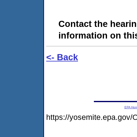
Contact the hearin
information on this
<- Back
EPA Ho
https://yosemite.epa.g