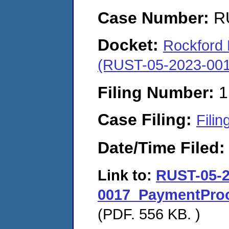
Case Number:
R
Docket:
Rockford M
(RUST-05-2023-001
Filing Number:
1
Case Filing:
Filin
Date/Time Filed
Link to:
RUST-05-2
0017_PaymentProo
(PDF. 556 KB. )