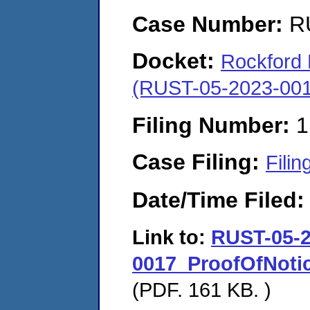
Case Number:
R
Docket:
Rockford M
(RUST-05-2023-001
Filing Number:
1
Case Filing:
Filin
Date/Time Filed
Link to:
RUST-05-2
0017_ProofOfNotic
(PDF. 161 KB. )