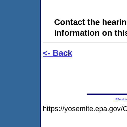
Contact the hearin
information on this
<- Back
EPA Ho
https://yosemite.epa.go