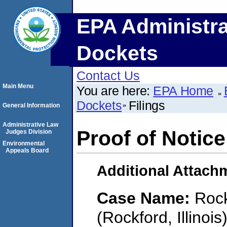
EPA Administra
Dockets
Contact Us
Main Menu
You are here:
EPA Home
Dockets
Filings
General Information
Administrative Law
Proof of Notice
Judges Division
Environmental
Appeals Board
Additional Attach
Case Name:
Rock
(Rockford, Illinois