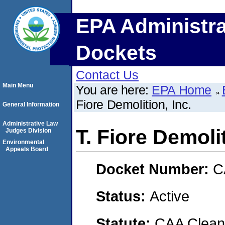
EPA Administra
Dockets
Contact Us
Main Menu
You are here:
EPA Home
Fiore Demolition, Inc.
General Information
Administrative Law
T. Fiore Demolit
Judges Division
Environmental
Appeals Board
Docket Number:
C
Status:
Active
Statute:
CAA Clean 