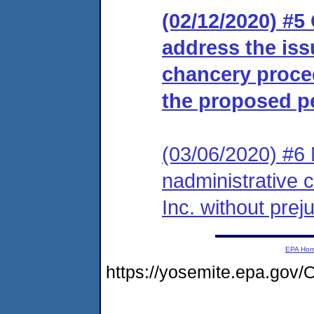
(02/12/2020) #5
address the iss
chancery proce
the proposed p
(03/06/2020) #6 
nadministrative c
Inc. without prej
EPA Ho
https://yosemite.epa.g