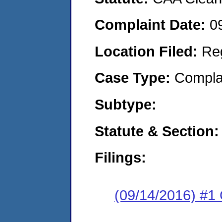
Complaint Date:
0
Location Filed:
Re
Case Type:
Compla
Subtype:
Statute & Section:
Filings:
(09/14/2016) #1 