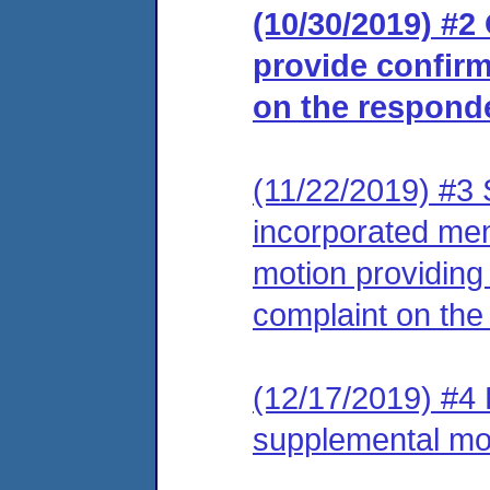
(10/30/2019) #2
provide confirm
on the respond
(11/22/2019) #3
incorporated me
motion providing 
complaint on the
(12/17/2019) #4 L
supplemental mo