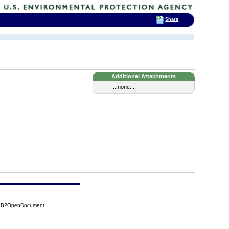
Share
Additional Attachments
...none...
96B?OpenDocument