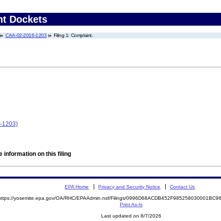
nt Dockets
CAA-02-2016-1203
Filing 1: Complaint.
6-1203)
 information on this filing
EPA Home
Privacy and Security Notice
Contact Us
https://yosemite.epa.gov/OA/RHC/EPAAdmin.nsf/Filings/0996D68ACDB452F985258030001BC
Print As-Is
Last updated on 8/7/2026