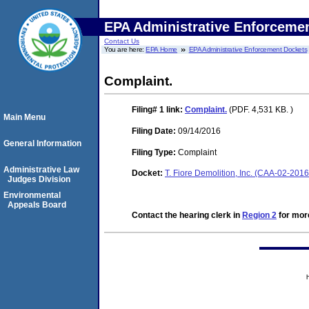
EPA Administrative Enforceme
Contact Us
You are here:
EPA Home
EPA Administrative Enforcement Dockets
Complaint.
Filing# 1
link:
Complaint.
(PDF. 4,531 KB. )
Main Menu
Filing Date:
09/14/2016
General Information
Filing Type:
Complaint
Administrative Law
Docket:
T. Fiore Demolition, Inc. (CAA-02-201
Judges Division
Environmental
Appeals Board
Contact the hearing clerk in
Region 2
for more