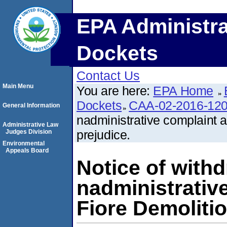
EPA Administra
Dockets
Contact Us
Main Menu
You are here:
EPA Home
Dockets
CAA-02-2016-12
General Information
nadministrative complaint ag
Administrative Law
prejudice.
Judges Division
Environmental
Appeals Board
Notice of withd
nadministrative
Fiore Demolitio