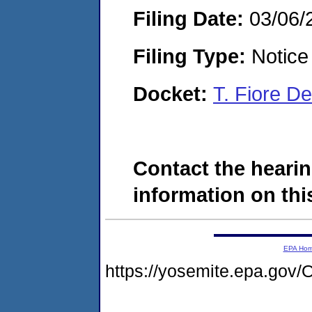
Filing Date:
03/06/
Filing Type:
Notice 
Docket:
T. Fiore D
Contact the hearin
information on this
EPA Ho
https://yosemite.epa.g