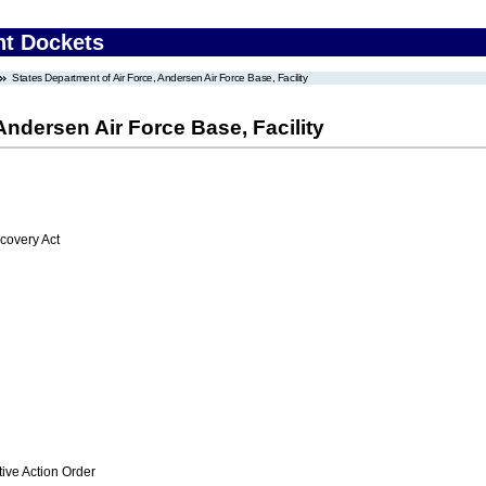
nt Dockets
States Department of Air Force, Andersen Air Force Base, Facility
Andersen Air Force Base, Facility
overy Act
ive Action Order