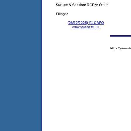
Statute & Section:
RCRA~Other
Filings:
(08/12/2025) #1 CAFO
Attachment #1.01
https://yose