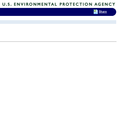
Share