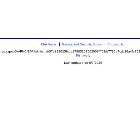
EPA Home
Privacy and Security Notice
Contact Us
mite.epa.gov/OA/RHC/EPAAdmin.nsf/07a828025febe17885257562006fff58/b7796a7cdc26a4fe
Print As-Is
Last updated on 8/7/2026