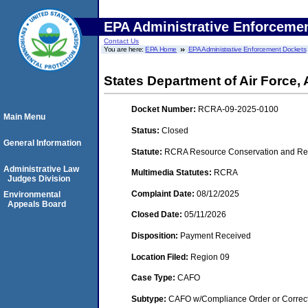
EPA Administrative Enforceme
Contact Us
You are here:
EPA Home
EPA Administrative Enforcement Dockets
States Department of Air Force, 
Docket Number:
RCRA-09-2025-0100
Main Menu
Status:
Closed
General Information
Statute:
RCRA Resource Conservation and Rec
Administrative Law
Multimedia Statutes:
RCRA
Judges Division
Complaint Date:
08/12/2025
Environmental
Appeals Board
Closed Date:
05/11/2026
Disposition:
Payment Received
Location Filed:
Region 09
Case Type:
CAFO
Subtype:
CAFO w/Compliance Order or Correct