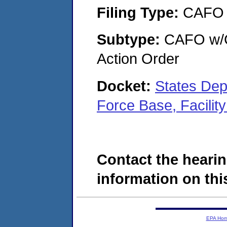
Filing Type:
CAFO
Subtype:
CAFO w/Co
Action Order
Docket:
States Dep
Force Base, Facili
Contact the hearin
information on this
EPA Ho