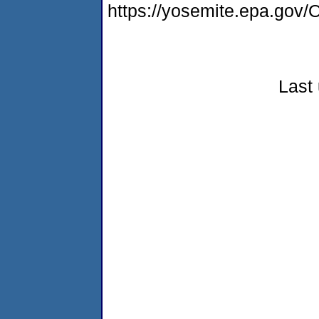
https://yosemite.epa.g
Last