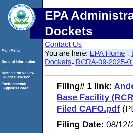
EPA Administra
Dockets
Contact Us
Main Menu
You are here:
EPA Home
Dockets
RCRA-09-2025-0
General Information
Administrative Law
Judges Division
Filing# 1
link:
Ande
Environmental
Appeals Board
Base Facility (RCR
Filed CAFO.pdf
(PD
Filing Date:
08/12/