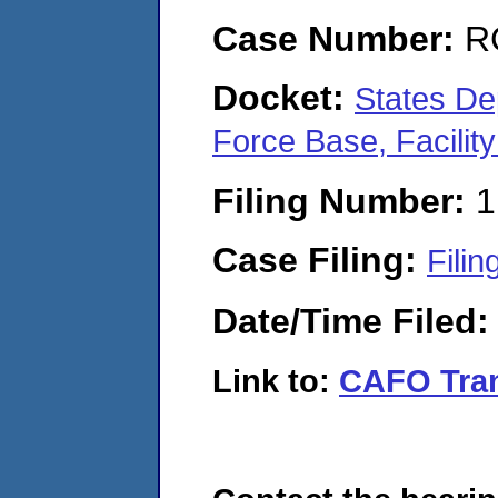
Case Number:
R
Docket:
States De
Force Base, Facili
Filing Number:
1
Case Filing:
Filin
Date/Time Filed
Link to:
CAFO Tran