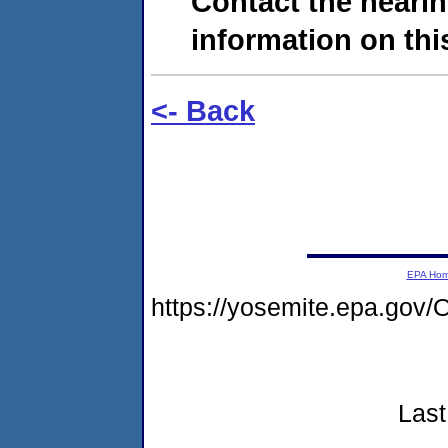
Contact the hearin
information on this
<- Back
EPA Ho
https://yosemite.epa.g
Last