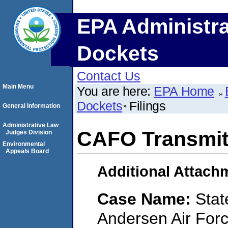
EPA Administra
Dockets
Contact Us
Main Menu
You are here:
EPA Home
Dockets
Filings
General Information
Administrative Law
CAFO Transmitt
Judges Division
Environmental
Appeals Board
Additional Attach
Case Name:
Stat
Andersen Air Forc