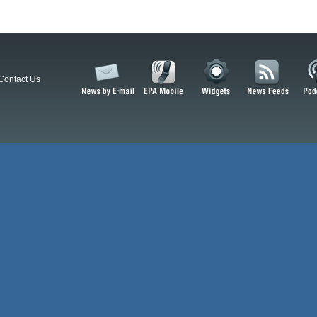
Contact Us