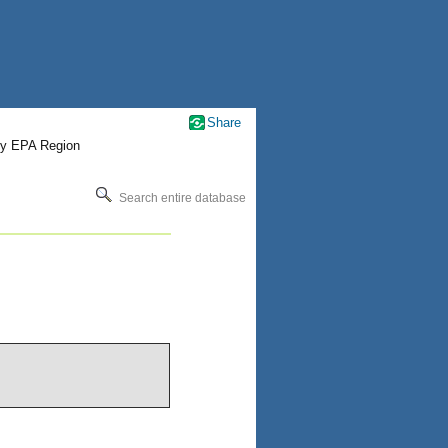
Share
by EPA Region
Search entire database