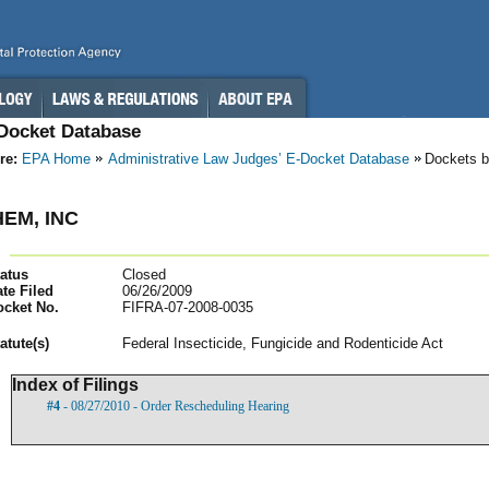
-Docket Database
re:
EPA Home
Administrative Law Judges’ E-Docket Database
Dockets 
EM, INC
atus
Closed
te Filed
06/26/2009
ocket No.
FIFRA-07-2008-0035
atut
e(s)
Federal Insecticide, Fungicide and Rodenticide Act
Index of Filings
#4
- 08/27/2010 - Order Rescheduling Hearing