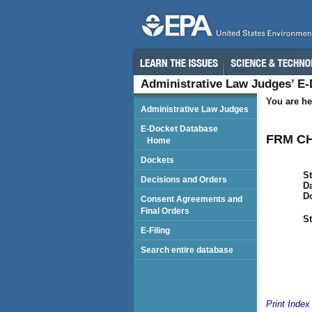
Administrative Law Judges’ E
You are he
Administrative Law Judges
E-Docket Database
FRM CH
Home
Dockets
St
Decisions and Orders
Da
D
Consent Agreements and
Final Orders
St
E-Filing
Search entire database
Print Index