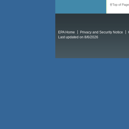
Top of Page
EPA Home
Privacy and Security Notice
Last updated on 8/6/2026