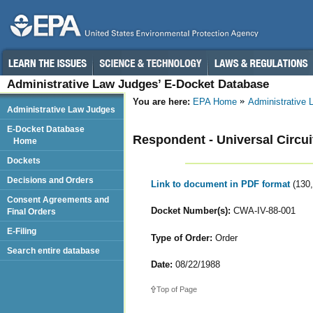
Administrative Law Judges’ E-Docket Database
You are here:
EPA Home
Administrative
Administrative Law Judges
E-Docket Database
Respondent - Universal Circuit
Home
Dockets
Decisions and Orders
Link to document in PDF format
(130
Consent Agreements and
Docket Number(s):
CWA-IV-88-001
Final Orders
E-Filing
Type of Order:
Order
Search entire database
Date:
08/22/1988
Top of Page