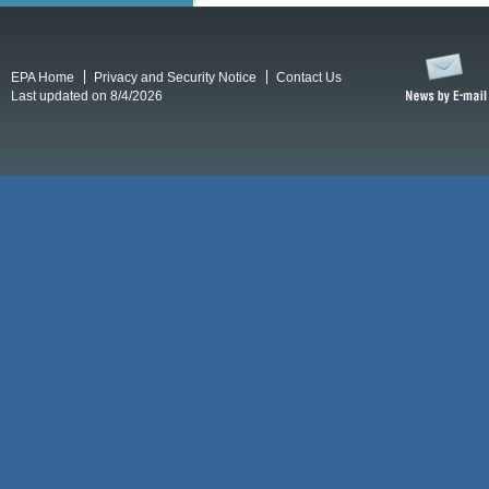
EPA Home
Privacy and Security Notice
Contact Us
Last updated on 8/4/2026