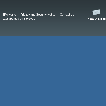
EPA Home
Privacy and Security Notice
Contact Us
Last updated on 8/9/2026