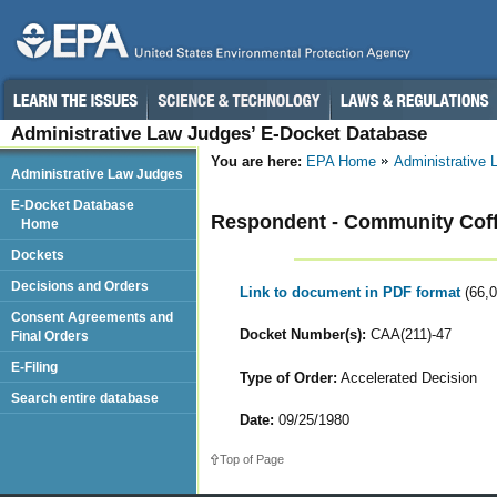
Administrative Law Judges’ E-Docket Database
You are here:
EPA Home
Administrative
Administrative Law Judges
E-Docket Database
Respondent - Community Coff
Home
Dockets
Decisions and Orders
Link to document in PDF format
(66,
Consent Agreements and
Docket Number(s):
CAA(211)-47
Final Orders
E-Filing
Type of Order:
Accelerated Decision
Search entire database
Date:
09/25/1980
Top of Page