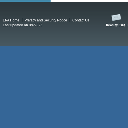
EPA Home
Privacy and Security Notice
Contact Us
Last updated on 8/4/2026