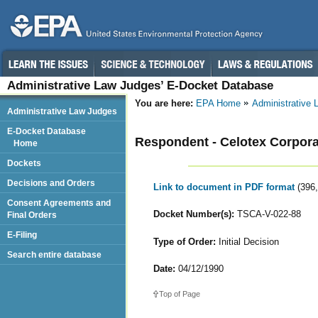
Administrative Law Judges’ E-Docket Database
You are here:
EPA Home
Administrative
Administrative Law Judges
E-Docket Database
Respondent - Celotex Corpora
Home
Dockets
Decisions and Orders
Link to document in PDF format
(396
Consent Agreements and
Docket Number(s):
TSCA-V-022-88
Final Orders
E-Filing
Type of Order:
Initial Decision
Search entire database
Date:
04/12/1990
Top of Page